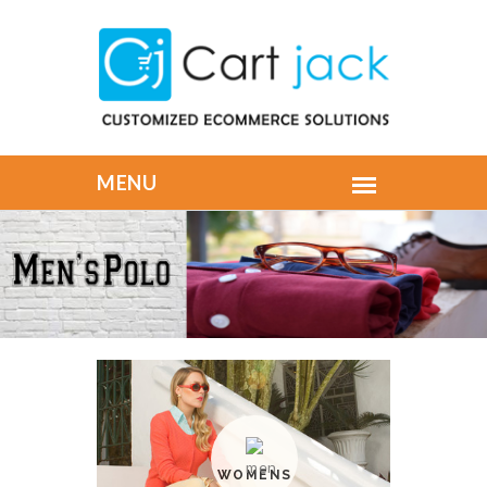
WOMENS