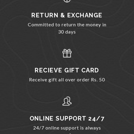
RETURN & EXCHANGE
Committed to return the money in
30 days
RECIEVE GIFT CARD
Receive gift all over order Rs. 50
ONLINE SUPPORT 24/7
24/7 online support is always