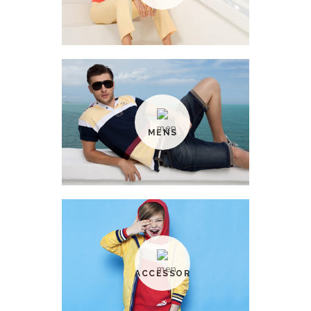
MENS
ACCESSORIES