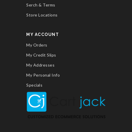
Serch & Terms
Store Locations
MY ACCOUNT
My Orders
My Credit Slips
My Addresses
My Personal Info
Specials