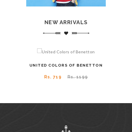
NEW ARRIVALS
UNITED COLORS OF BENETTON
SAY
Rs. 719
Rs. 1199