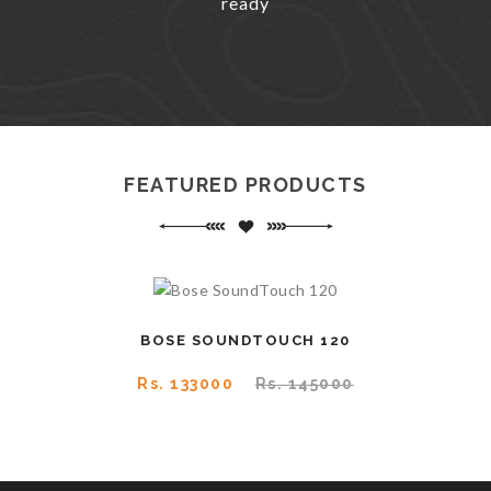
ready
FEATURED PRODUCTS
BOSE SOUNDTOUCH 120
Rs. 133000
Rs. 145000