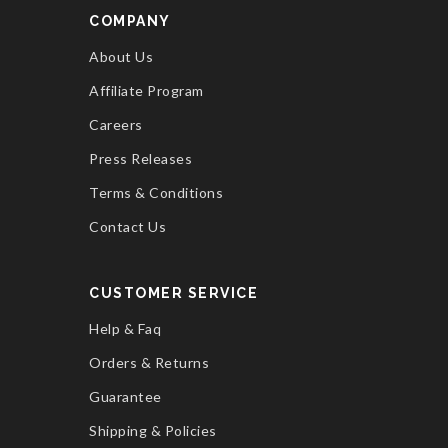
COMPANY
About Us
Affiliate Program
Careers
Press Releases
Terms & Conditions
Contact Us
CUSTOMER SERVICE
Help & Faq
Orders & Returns
Guarantee
Shipping & Policies